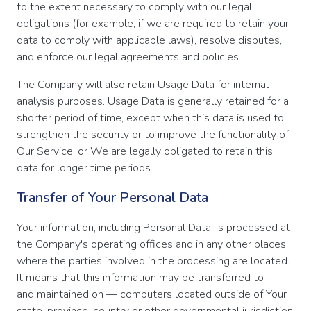
to the extent necessary to comply with our legal
obligations (for example, if we are required to retain your
data to comply with applicable laws), resolve disputes,
and enforce our legal agreements and policies.
The Company will also retain Usage Data for internal
analysis purposes. Usage Data is generally retained for a
shorter period of time, except when this data is used to
strengthen the security or to improve the functionality of
Our Service, or We are legally obligated to retain this
data for longer time periods.
Transfer of Your Personal Data
Your information, including Personal Data, is processed at
the Company's operating offices and in any other places
where the parties involved in the processing are located.
It means that this information may be transferred to —
and maintained on — computers located outside of Your
state, province, country or other governmental jurisdiction