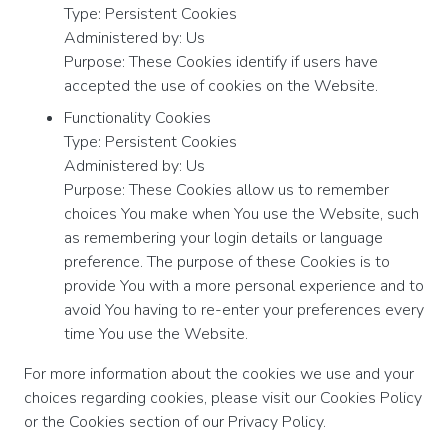
Type: Persistent Cookies
Administered by: Us
Purpose: These Cookies identify if users have
accepted the use of cookies on the Website.
Functionality Cookies
Type: Persistent Cookies
Administered by: Us
Purpose: These Cookies allow us to remember
choices You make when You use the Website, such
as remembering your login details or language
preference. The purpose of these Cookies is to
provide You with a more personal experience and to
avoid You having to re-enter your preferences every
time You use the Website.
For more information about the cookies we use and your
choices regarding cookies, please visit our Cookies Policy
or the Cookies section of our Privacy Policy.