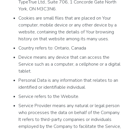
TypeTrue Ltd., Suite 706, 1 Concorde Gate North
York, ON M3C3N6.
Cookies are small files that are placed on Your
computer, mobile device or any other device by a
website, containing the details of Your browsing
history on that website among its many uses.
Country refers to: Ontario, Canada
Device means any device that can access the
Service such as a computer, a cellphone or a digital
tablet.
Personal Data is any information that relates to an
identified or identifiable individual.
Service refers to the Website.
Service Provider means any natural or legal person
who processes the data on behalf of the Company.
It refers to third-party companies or individuals
employed by the Company to facilitate the Service,