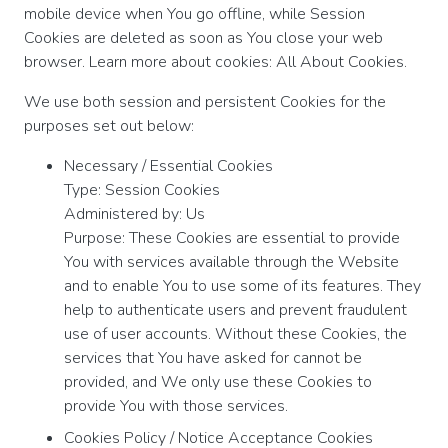
mobile device when You go offline, while Session
Cookies are deleted as soon as You close your web
browser. Learn more about cookies: All About Cookies.
We use both session and persistent Cookies for the
purposes set out below:
Necessary / Essential Cookies
Type: Session Cookies
Administered by: Us
Purpose: These Cookies are essential to provide
You with services available through the Website
and to enable You to use some of its features. They
help to authenticate users and prevent fraudulent
use of user accounts. Without these Cookies, the
services that You have asked for cannot be
provided, and We only use these Cookies to
provide You with those services.
Cookies Policy / Notice Acceptance Cookies