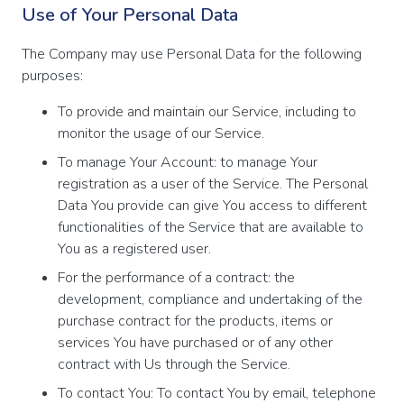
Use of Your Personal Data
The Company may use Personal Data for the following
purposes:
To provide and maintain our Service, including to
monitor the usage of our Service.
To manage Your Account: to manage Your
registration as a user of the Service. The Personal
Data You provide can give You access to different
functionalities of the Service that are available to
You as a registered user.
For the performance of a contract: the
development, compliance and undertaking of the
purchase contract for the products, items or
services You have purchased or of any other
contract with Us through the Service.
To contact You: To contact You by email, telephone