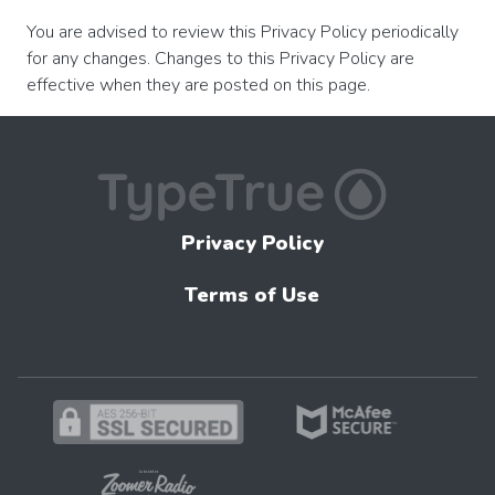
You are advised to review this Privacy Policy periodically
for any changes. Changes to this Privacy Policy are
effective when they are posted on this page.
Privacy Policy
Terms of Use