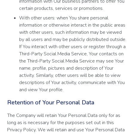
information with Our business partners to offer You
certain products, services or promotions.
With other users: when You share personal
information or otherwise interact in the public areas
with other users, such information may be viewed
by all users and may be publicly distributed outside.
If You interact with other users or register through a
Third-Party Social Media Service, Your contacts on
the Third-Party Social Media Service may see Your
name, profile, pictures and description of Your
activity. Similarly, other users will be able to view
descriptions of Your activity, communicate with You
and view Your profile.
Retention of Your Personal Data
The Company will retain Your Personal Data only for as
long as is necessary for the purposes set out in this
Privacy Policy. We will retain and use Your Personal Data