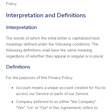
Policy.
Interpretation and Definitions
Interpretation
The words of which the initial letter is capitalized have
meanings defined under the following conditions. The
following definitions shall have the same meaning
regardless of whether they appear in singular or in plural.
Definitions
For the purposes of this Privacy Policy:
Account means a unique account created for You to
access our Service or parts of our Service.
Company (referred to as either "the Company",
"We", "Us" or "Our" in this Agreement) refers to