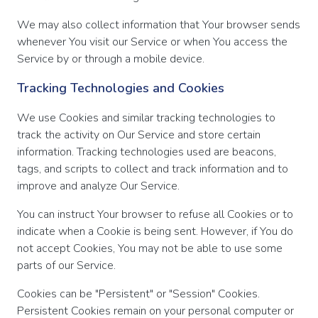
We may also collect information that Your browser sends
whenever You visit our Service or when You access the
Service by or through a mobile device.
Tracking Technologies and Cookies
We use Cookies and similar tracking technologies to
track the activity on Our Service and store certain
information. Tracking technologies used are beacons,
tags, and scripts to collect and track information and to
improve and analyze Our Service.
You can instruct Your browser to refuse all Cookies or to
indicate when a Cookie is being sent. However, if You do
not accept Cookies, You may not be able to use some
parts of our Service.
Cookies can be "Persistent" or "Session" Cookies.
Persistent Cookies remain on your personal computer or