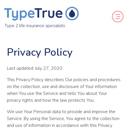
Type 2 life insurance specialists
Privacy Policy
Last updated: July 27, 2020
This Privacy Policy describes Our policies and procedures
on the collection, use and disclosure of Your information
when You use the Service and tells You about Your
privacy rights and how the law protects You.
We use Your Personal data to provide and improve the
Service. By using the Service, You agree to the collection
and use of information in accordance with this Privacy