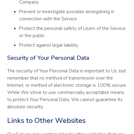
Company
Prevent or investigate possible wrongdoing in
connection with the Service
Protect the personal safety of Users of the Service
or the public
Protect against legal liability
Security of Your Personal Data
The security of Your Personal Data is important to Us, but
remember that no method of transmission over the
Internet, or method of electronic storage is 100% secure.
While We strive to use commercially acceptable means
to protect Your Personal Data, We cannot guarantee its
absolute security.
Links to Other Websites