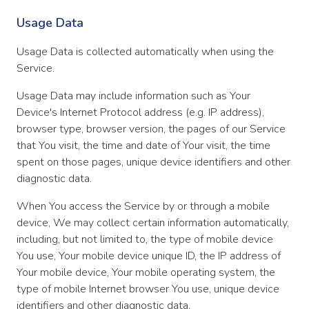
Usage Data
Usage Data is collected automatically when using the
Service.
Usage Data may include information such as Your
Device's Internet Protocol address (e.g. IP address),
browser type, browser version, the pages of our Service
that You visit, the time and date of Your visit, the time
spent on those pages, unique device identifiers and other
diagnostic data.
When You access the Service by or through a mobile
device, We may collect certain information automatically,
including, but not limited to, the type of mobile device
You use, Your mobile device unique ID, the IP address of
Your mobile device, Your mobile operating system, the
type of mobile Internet browser You use, unique device
identifiers and other diagnostic data.