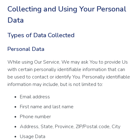
Collecting and Using Your Personal
Data
Types of Data Collected
Personal Data
While using Our Service, We may ask You to provide Us
with certain personally identifiable information that can
be used to contact or identify You. Personally identifiable
information may include, but is not limited to:
Email address
First name and last name
Phone number
Address, State, Province, ZIP/Postal code, City
Usage Data