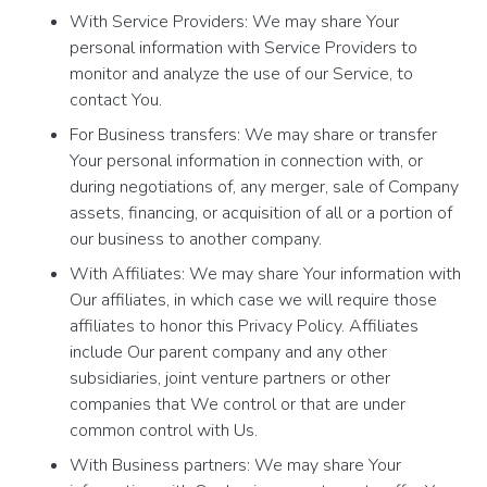
With Service Providers: We may share Your
personal information with Service Providers to
monitor and analyze the use of our Service, to
contact You.
For Business transfers: We may share or transfer
Your personal information in connection with, or
during negotiations of, any merger, sale of Company
assets, financing, or acquisition of all or a portion of
our business to another company.
With Affiliates: We may share Your information with
Our affiliates, in which case we will require those
affiliates to honor this Privacy Policy. Affiliates
include Our parent company and any other
subsidiaries, joint venture partners or other
companies that We control or that are under
common control with Us.
With Business partners: We may share Your