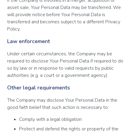
If the Company is involved in a merger, acquisition or
asset sale, Your Personal Data may be transferred. We
will provide notice before Your Personal Data is
transferred and becomes subject to a different Privacy
Policy.
Law enforcement
Under certain circumstances, the Company may be
required to disclose Your Personal Data if required to do
so by law or in response to valid requests by public
authorities (e.g. a court or a government agency).
Other legal requirements
The Company may disclose Your Personal Data in the
good faith belief that such action is necessary to:
Comply with a legal obligation
Protect and defend the rights or property of the