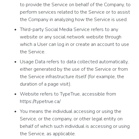
to provide the Service on behalf of the Company, to
perform services related to the Service or to assist
the Company in analyzing how the Service is used.
Third-party Social Media Service refers to any
website or any social network website through
which a User can log in or create an account to use
the Service.
Usage Data refers to data collected automatically,
either generated by the use of the Service or from
the Service infrastructure itself (for example, the
duration of a page visit).
Website refers to TypeTrue, accessible from
https://typetrue.ca/
You means the individual accessing or using the
Service, or the company, or other legal entity on
behalf of which such individual is accessing or using
the Service, as applicable.