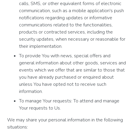
calls, SMS, or other equivalent forms of electronic
communication, such as a mobile application's push
notifications regarding updates or informative
communications related to the functionalities,
products or contracted services, including the
security updates, when necessary or reasonable for
their implementation.
To provide You with news, special offers and
general information about other goods, services and
events which we offer that are similar to those that
you have already purchased or enquired about
unless You have opted not to receive such
information.
To manage Your requests: To attend and manage
Your requests to Us.
We may share your personal information in the following
situations: