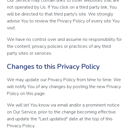
Our Service may contain links to other websites that are
not operated by Us. If You click on a third party link, You
will be directed to that third party's site. We strongly
advise You to review the Privacy Policy of every site You
visit.
We have no control over and assume no responsibility for
the content, privacy policies or practices of any third
party sites or services.
Changes to this Privacy Policy
We may update our Privacy Policy from time to time. We
will notify You of any changes by posting the new Privacy
Policy on this page.
We will let You know via email and/or a prominent notice
on Our Service, prior to the change becoming effective
and update the "Last updated" date at the top of this
Privacy Policy.