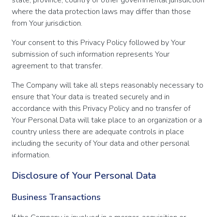
where the data protection laws may differ than those
from Your jurisdiction.
Your consent to this Privacy Policy followed by Your
submission of such information represents Your
agreement to that transfer.
The Company will take all steps reasonably necessary to
ensure that Your data is treated securely and in
accordance with this Privacy Policy and no transfer of
Your Personal Data will take place to an organization or a
country unless there are adequate controls in place
including the security of Your data and other personal
information.
Disclosure of Your Personal Data
Business Transactions